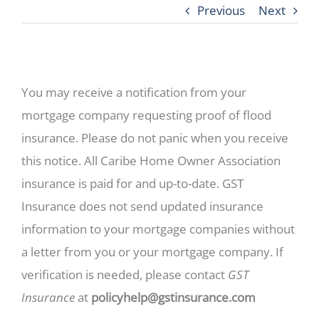
Previous
Next
You may receive a notification from your
mortgage company requesting proof of flood
insurance. Please do not panic when you receive
this notice. All Caribe Home Owner Association
insurance is paid for and up-to-date. GST
Insurance does not send updated insurance
information to your mortgage companies without
a letter from you or your mortgage company. If
verification is needed, please contact
GST
Insurance
at
policyhelp@gstinsurance.com