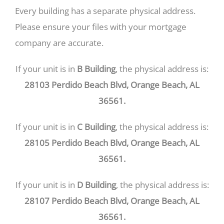
Every building has a separate physical address.
Please ensure your files with your mortgage
company are accurate.
If your unit is in
B Building
, the physical address is:
28103 Perdido Beach Blvd, Orange Beach, AL
36561.
If your unit is in
C Building
, the physical address is:
28105 Perdido Beach Blvd, Orange Beach, AL
36561.
If your unit is in
D Building
, the physical address is:
28107 Perdido Beach Blvd, Orange Beach, AL
36561.