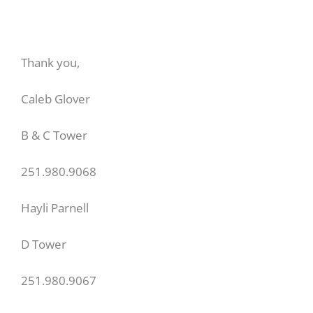
Thank you,
Caleb Glover
B & C Tower
251.980.9068
Hayli Parnell
D Tower
251.980.9067