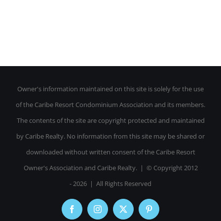
Owner's information maintained on this site is solely for the use
of the Caribe Resort Condominium Association and its members.
The contents of the site are copyright protected and maintained
by Caribe Realty. No information from this site may be shared or
downloaded without written consent of the Caribe Resort
Owner's Association and Caribe Realty. | © Copyright 2012
-
2026 | All Rights Reserved
Facebook
Instagram
X
Pinterest