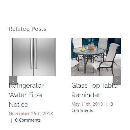
Related Posts
Refrigerator
Glass Top Table
Water Filter
Reminder
Notice
May 11th, 2018
|
0
Comments
November 26th, 2018
|
0 Comments