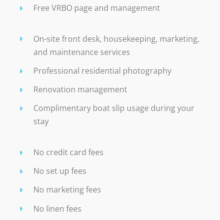
Free VRBO page and management
On-site front desk, housekeeping, marketing,
and maintenance services
Professional residential photography
Renovation management
Complimentary boat slip usage during your
stay
No credit card fees
No set up fees
No marketing fees
No linen fees