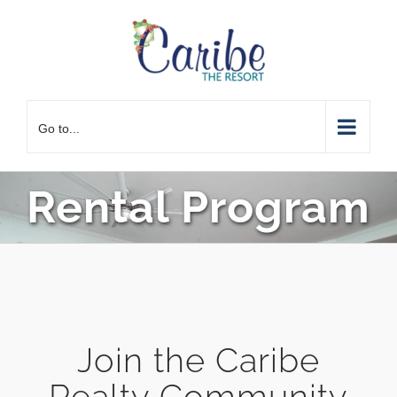
Skip
to
content
Go to...
Rental Program
Join the Caribe
Realty Community