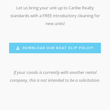
Let us bring your unit up to Caribe Realty
standards with a FREE introductory cleaning for
new units!
DOWNLOAD OUR BOAT SLIP POLICY
If your condo is currently with another rental
company, this is not intended to be a solicitation.