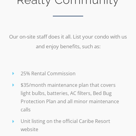
Our on-site staff does it all. List your condo with us
and enjoy benefits, such as:
25% Rental Commission
$35/month maintenance plan that covers
light bulbs, batteries, AC filters, Bed Bug
Protection Plan and all minor maintenance
calls
Unit listing on the official Caribe Resort
website