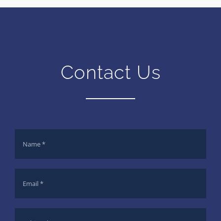
Contact Us