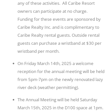
any of these activities. All Caribe Resort
owners can participate at no charge.
Funding for these events are sponsored by
Caribe Realty Inc. and is complimentary to
Caribe Realty rental guests. Outside rental
guests can purchase a wristband at $30 per
wristband per month.
On Friday March 14th, 2025 a welcome
reception for the annual meeting will be held
from 5pm-7pm on the newly renovated lazy
river deck (weather permitting).
The Annual Meeting will be held Saturday
March 15th, 2025 in the D100 space at 1pm.