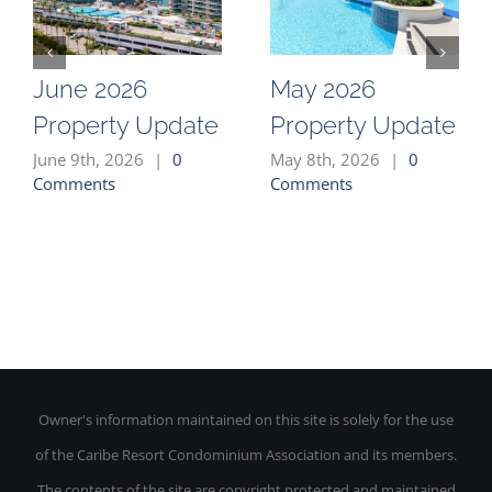
June 2026
May 2026
Property Update
Property Update
June 9th, 2026
|
0
May 8th, 2026
|
0
Comments
Comments
Owner's information maintained on this site is solely for the use
of the Caribe Resort Condominium Association and its members.
The contents of the site are copyright protected and maintained