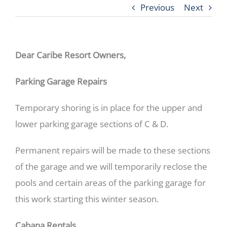
Previous
Next
Dear Caribe Resort Owners,
Parking Garage Repairs
Temporary shoring is in place for the upper and
lower parking garage sections of C & D.
Permanent repairs will be made to these sections
of the garage and we will temporarily reclose the
pools and certain areas of the parking garage for
this work starting this winter season.
Cabana Rentals