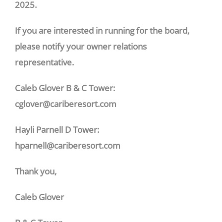
2025.
If you are interested in running for the board,
please notify your owner relations
representative.
Caleb Glover B & C Tower:
cglover@cariberesort.com
Hayli Parnell D Tower:
hparnell@cariberesort.com
Thank you,
Caleb Glover