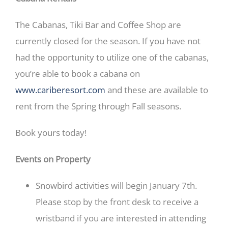
​The Cabanas, Tiki Bar and Coffee Shop ​a​re
currently closed for the season. If you have not
had the opportunity to​ utilize one of the cabanas,
you’re able to book a cabana on
www.cariberesort.com
and these are available to
rent from the Spring through Fall seasons.
Book yours today!
Events on Property
Snowbird activities will begin January 7th.
Please stop by the front desk to receive a
wristband if you are interested in attending