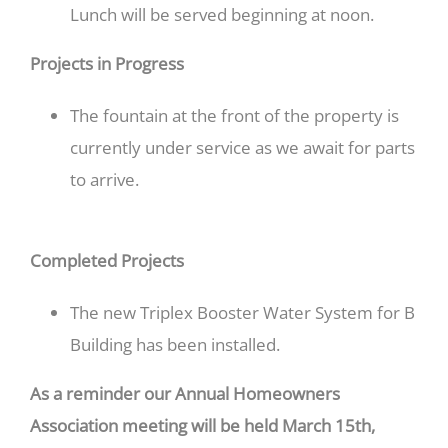
Lunch will be served beginning at noon.
Projects in Progress
The fountain at the front of the property is
currently under service as we await for parts
to arrive.
Completed Projects
The new Triplex Booster Water System for B
Building has been installed.
As a reminder our Annual Homeowners
Association meeting will be held March 15th,