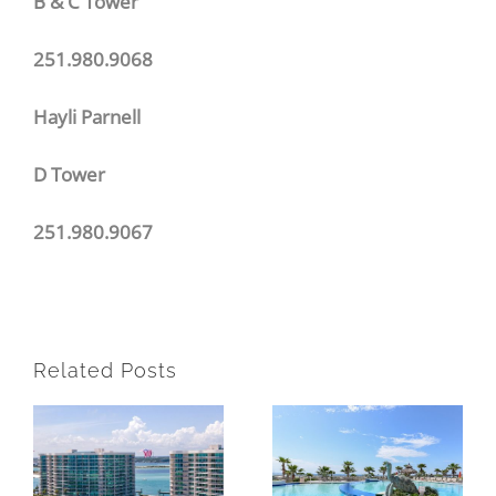
B & C Tower
251.980.9068
Hayli Parnell
D Tower
251.980.9067
Related Posts