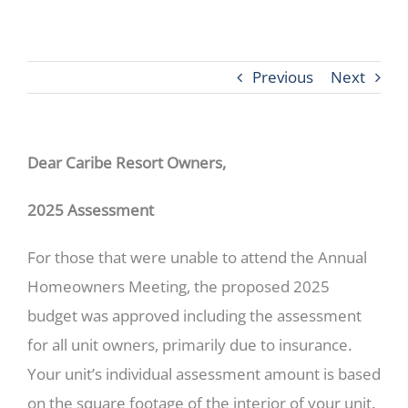
Previous
Next
Dear Caribe Resort Owners,
2025 Assessment
For those that were unable to attend the Annual
Homeowners Meeting, the proposed 2025
budget was approved including the assessment
for all unit owners, primarily due to insurance.
Your unit’s individual assessment amount is based
on the square footage of the interior of your unit.