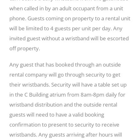
when called in by an adult occupant from a unit
phone. Guests coming on property to a rental unit
will be limited to 4 guests per unit per day. Any
invited guest without a wristband will be escorted
off property.
Any guest that has booked through an outside
rental company will go through security to get
their wristbands. Security will have a table set up
in the C Building atrium from 8am-8pm daily for
wristband distribution and the outside rental
guests will need to have a valid booking
confirmation to present to security to receive
wristbands. Any guests arriving after hours will