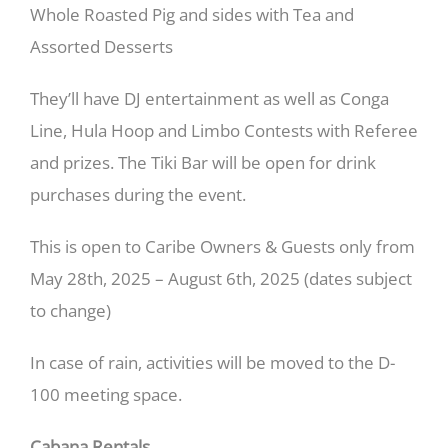
Whole Roasted Pig and sides with Tea and
Assorted Desserts
They’ll have DJ entertainment as well as Conga
Line, Hula Hoop and Limbo Contests with Referee
and prizes. The Tiki Bar will be open for drink
purchases during the event.
This is open to Caribe Owners & Guests only from
May 28th, 2025 – August 6th, 2025 (dates subject
to change)
In case of rain, activities will be moved to the D-
100 meeting space.
Cabana Rentals