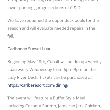
lower parking garage sections of C & D.
We have reopened the upper deck pools for the
season and will evaluate needed repairs in the
fall.
Caribbean Sunset Luau
Beginning May 28th, Cobalt will be doing a weekly
Luau every Wednesday from 6pm-9pm on the
Lazy River Deck. Tickets can be purchased at
https://cariberesort.com/dining/
The event will feature a Buffet Style Meal
including Coconut Shrimp, Jamaican Jerk Chicken,