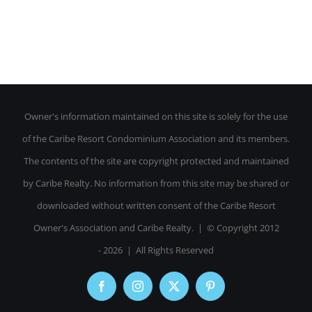
Owner's information maintained on this site is solely for the use
of the Caribe Resort Condominium Association and its members.
The contents of the site are copyright protected and maintained
by Caribe Realty. No information from this site may be shared or
downloaded without written consent of the Caribe Resort
Owner's Association and Caribe Realty. | © Copyright 2012
-
2026 | All Rights Reserved
Facebook
Instagram
X
Pinterest