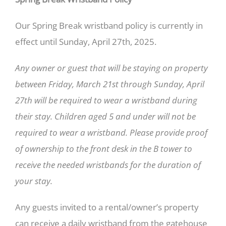
Our Spring Break wristband policy is currently in
effect until Sunday, April 27th, 2025.
Any owner or guest that will be staying on property
between Friday, March 21st through Sunday, April
27th will be required to wear a wristband during
their stay. Children aged 5 and under will not be
required to wear a wristband. Please provide proof
of ownership to the front desk in the B tower to
receive the needed wristbands for the duration of
your stay.
Any guests invited to a rental/owner’s property
can receive a daily wristband from the gatehouse