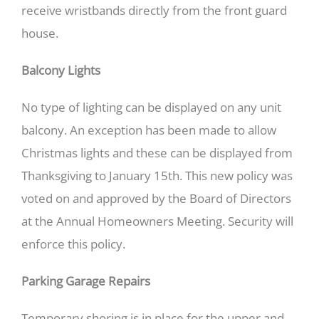
receive wristbands directly from the front guard
house.
Balcony Lights
No type of lighting can be displayed on any unit
balcony. An exception has been made to allow
Christmas lights and these can be displayed from
Thanksgiving to January 15th. This new policy was
voted on and approved by the Board of Directors
at the Annual Homeowners Meeting. Security will
enforce this policy.
Parking Garage Repairs
Temporary shoring is in place for the upper and