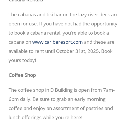
The cabanas and tiki bar on the lazy river deck are
open for use. If you have not had the opportunity
to book a cabana rental, you’re able to book a
cabana on
www.cariberesort.com
and these are
available to rent until October 31st, 2025. Book
yours today!
Coffee Shop
The coffee shop in D Building is open from 7am-
6pm daily. Be sure to grab an early morning
coffee and enjoy an assortment of pastries and
lunch offerings while you’re here!