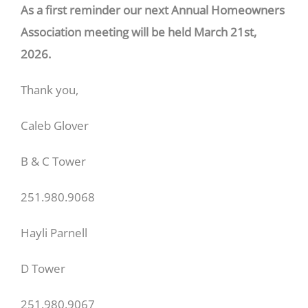
As a first reminder our next Annual Homeowners
Association meeting will be held March 21st,
2026.
Thank you,
Caleb Glover
B & C Tower
251.980.9068
Hayli Parnell
D Tower
251.980.9067