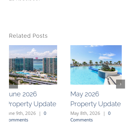
Related Posts
026
May 2026
April 202
y Update
Property Update
Property
026
|
0
May 8th, 2026
|
0
April 2nd, 20
Comments
Comments