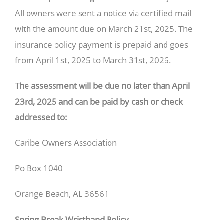
All owners were sent a notice via certified mail
with the amount due on March 21st, 2025. The
insurance policy payment is prepaid and goes
from April 1st, 2025 to March 31st, 2026.
The assessment will be due no later than April
23rd, 2025 and can be paid by cash or check
addressed to:
Caribe Owners Association
Po Box 1040
Orange Beach, AL 36561
Spring Break Wristband Policy