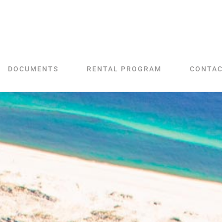
DOCUMENTS
RENTAL PROGRAM
CONTA