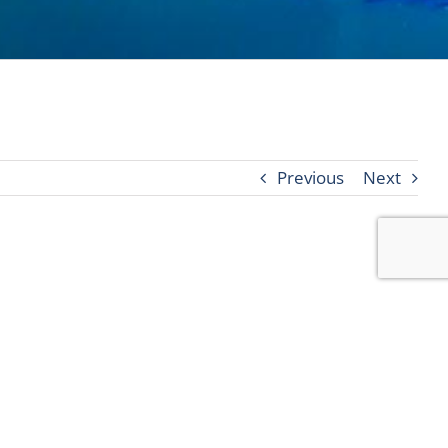
Previous
Next
2020 at 5 pm, we will close all pools, fitness
sort.com
.