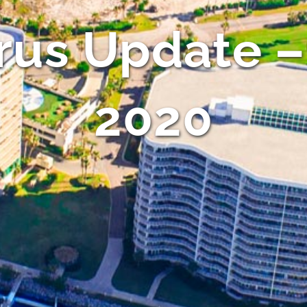
rus Update –
2020