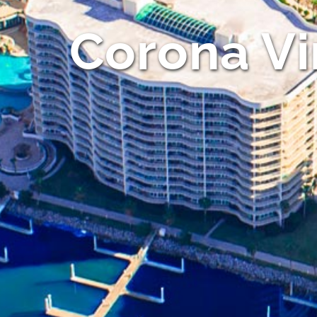
Corona Vi