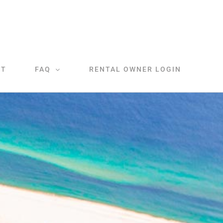
CT
FAQ
RENTAL OWNER LOGIN