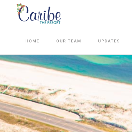
Skip
to
content
HOME
OUR TEAM
UPDATES