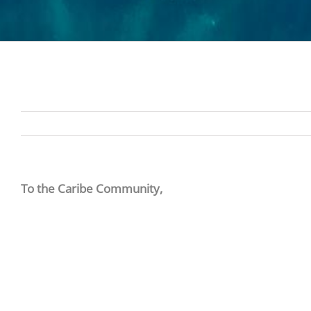
To the Caribe Community,
By order of the Governor of Alabama, all non-essential
centers, and spas at Caribe Resort. They will be closed 
If you have any questions or need to alter your reser
We appreciate your patience.
Caribe Management