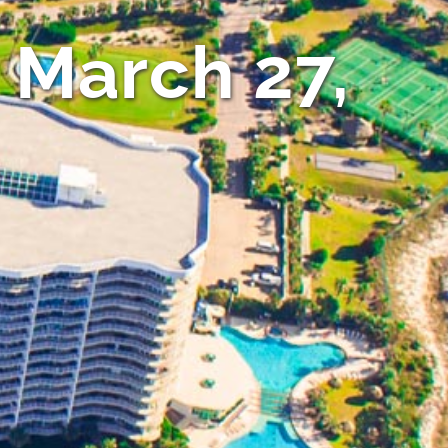
 March 27,