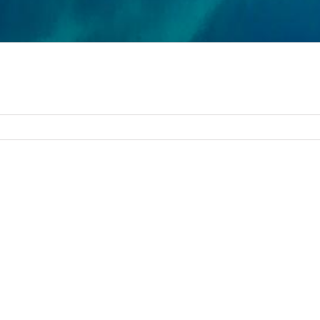
 activities and businesses must be shut down. On March 28, 
until further notice.
vation, please contact us at 251-980-9010 or
info@caribere