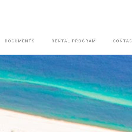
DOCUMENTS
RENTAL PROGRAM
CONTA