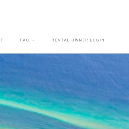
CT
FAQ
RENTAL OWNER LOGIN