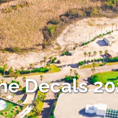
ne Decals 2