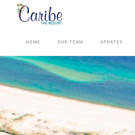
Skip
to
content
HOME
OUR TEAM
UPDATES