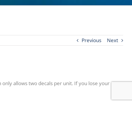
Previous
Next
only allows two decals per unit. If you lose your
sday, May 21st or Thursday, May 22nd between 10am –
okout for these to arrive in the mail and be sure not