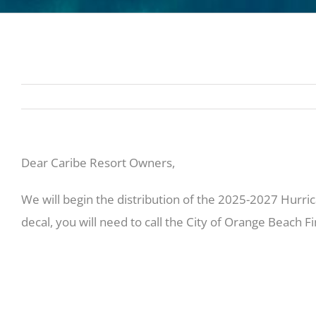
Dear Caribe Resort Owners,
We will begin the distribution of the 2025-2027 Hurric
decal, you will need to call the City of Orange Beach 
Owners that are currently on property or in the area
4pm to pick up their decals. We will be mailing out th
to dispose of these as we can only provide two decals 