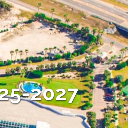
025-2027