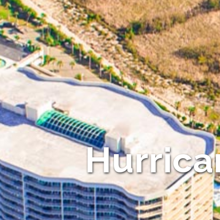
Hurrica