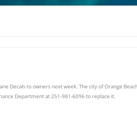
ane Decals to owners next week. The city of Orange Beach 
Finance Department at 251-981-6096 to replace it.
 can stop by the sales office in the B Building on Wedne
e remaining decals on Friday, May 23rd. Please be on the lo
per unit.