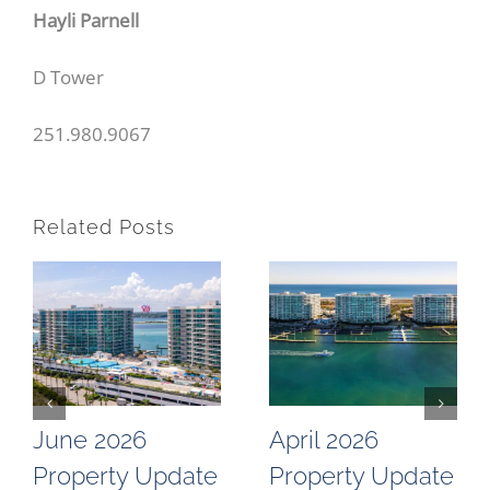
Hayli Parnell
D Tower
251.980.9067
Related Posts
June 2026
April 2026
Property Update
Property Update