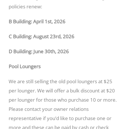
policies renew:
B Building: April 1st, 2026
C Building: August 23rd, 2026
D Building: June 30th, 2026
Pool Loungers
We a
re still
selling the old
pool
loungers at $25
per lounger. We will offer a bulk discount at $20
per lounger for those who purchase 10 or more.
Please contact your owner relations
representative if you’d like to purchase one or
more and these can be paid by cash or check