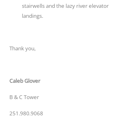
stairwells and the lazy river elevator
landings.
Thank you,
Caleb Glover
B & C Tower
251.980.9068