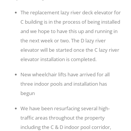
The replacement lazy river deck elevator for
C building is in the process of being installed
and we hope to have this up and running in
the next week or two
. The D lazy river
elevator will be started once the C lazy river
elevator installation is completed.
New wheelchair lifts have arrived for all
three indoor pools and installation has
begun
We have been resurfacing several high-
traffic areas throughout the property
including the C & D indoor pool corridor,