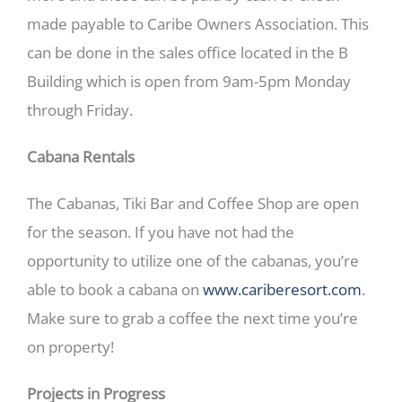
made payable to Caribe Owners Association. This
can be done in the sales office located in the B
Building which is open from 9am-5pm Monday
through Friday.
Cabana Rentals
The Cabanas, Tiki Bar and Coffee Shop are open
for the season. If you have not had the
opportunity to utilize one of the cabanas, you’re
able to book a cabana on
www.cariberesort.com
.
Make sure to grab a coffee the next time you’re
on property!
Projects in Progress