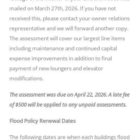
mailed on March 27th, 2026. If you have not
received this, please contact your owner relations
representative and we will forward another copy.
The assessment will cover our largest line items
including maintenance and continued capital
expense improvements in addition to final
payment of new loungers and elevator
modifications.
The assessment was due on April 22, 2026. A late fee
of $500 will be applied to any unpaid assessments.
Flood Policy Renewal Dates
The following dates are when each buildings flood