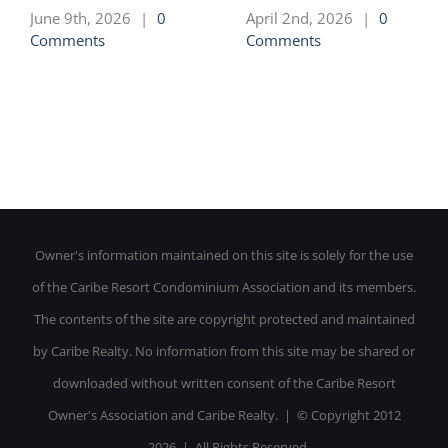
June 9th, 2026
|
0
April 2nd, 2026
|
0
Comments
Comments
Owner's information maintained on this site is solely for the use
of the Caribe Resort Condominium Association and its members.
The contents of the site are copyright protected and maintained
by Caribe Realty. No information from this site may be shared or
downloaded without written consent of the Caribe Resort
Owner's Association and Caribe Realty. | © Copyright 2012
-
2026 | All Rights Reserved