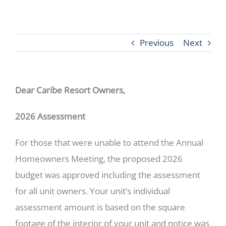
Previous
Next
Dear Caribe Resort Owners,
2026 Assessment
For those that were unable to attend the Annual
Homeowners Meeting, the proposed 2026
budget was approved including the assessment
for all unit owners. Your unit’s individual
assessment amount is based on the square
footage of the interior of your unit and notice was