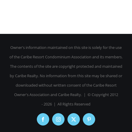
Owner's information maintained on this site is solely for the use
of the Caribe Resort Condominium Association and its members.
The contents of the site are copyright protected and maintained
by Caribe Realty. No information from this site may be shared or
downloaded without written consent of the Caribe Resort
Owner's Association and Caribe Realty. | © Copyright 2012
-
2026 | All Rights Reserved
Facebook
Instagram
X
Pinterest