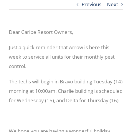
Previous
Next
Dear Caribe Resort Owners,
Just a quick reminder that Arrow is here this
week to service all units for their monthly pest
control.
The techs will begin in Bravo building Tuesday (14)
morning at 10:00am. Charlie building is scheduled
for Wednesday (15), and Delta for Thursday (16).
We hope you are having a wonderful holiday