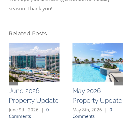
season. Thank you!
Related Posts
June 2026
May 2026
Property Update
Property Update
June 9th, 2026
|
0
May 8th, 2026
|
0
Comments
Comments