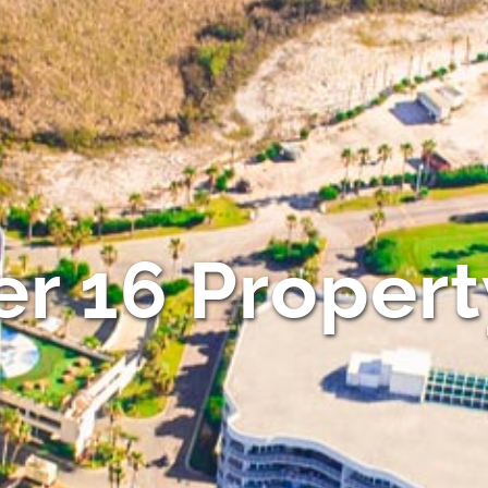
r 16 Propert