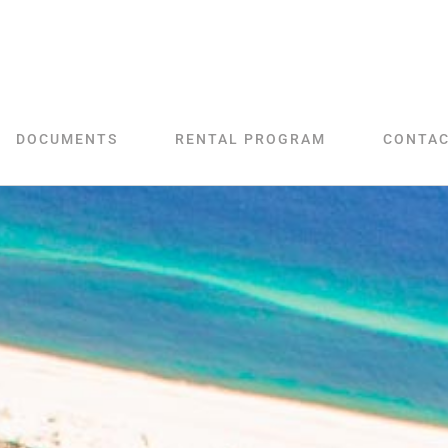
DOCUMENTS
RENTAL PROGRAM
CONTA