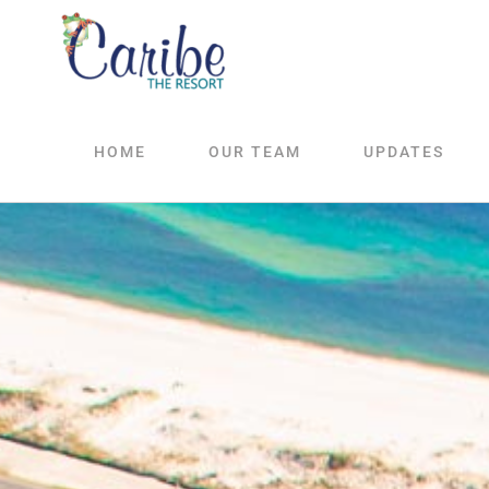
Skip
to
content
HOME
OUR TEAM
UPDATES