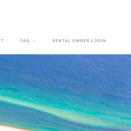
CT
FAQ
RENTAL OWNER LOGIN