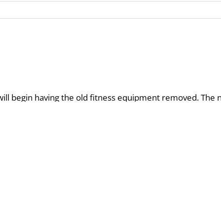
 will begin having the old fitness equipment removed. Th
 changing out the machines.
ilding is continuing renovation but is receiving some suppl
o guests and owners as crews are working on the decking ar
 time the usage of the C upper deck pool area is still availab
l begin in January and are open to all owners free of cost. 