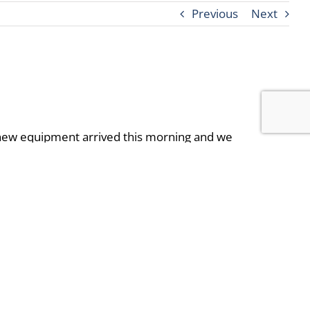
Previous
Next
e new equipment arrived this morning and we
y delays. We are still aiming to complete this
ound this amenity. Closure of this area will
le.
Just head over to the B building front desk to