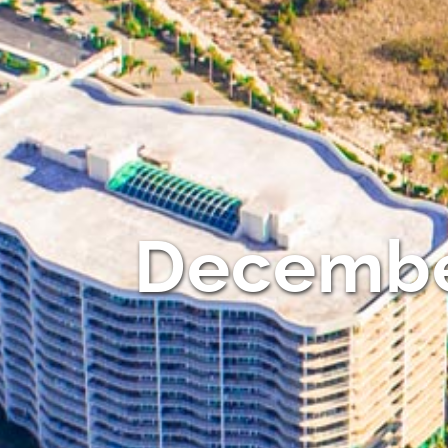
Decembe