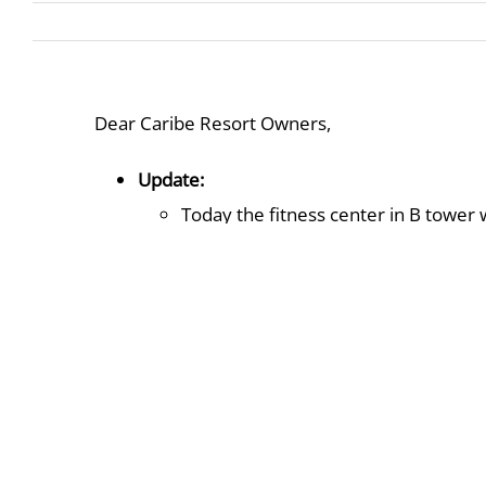
Dear Caribe Resort Owners,
Update:
Today the fitness center in B tower
will be working on this transition of
The mini golf area South-side of C bu
area in January.
The Lazy River is currently closed t
continue until further notice. At this
Events On Property:
The winter activities on property wil