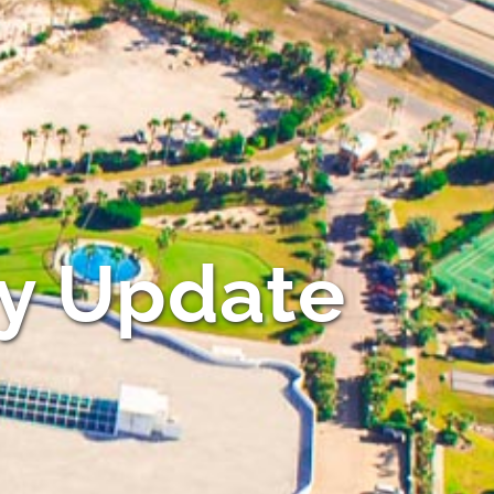
y Update