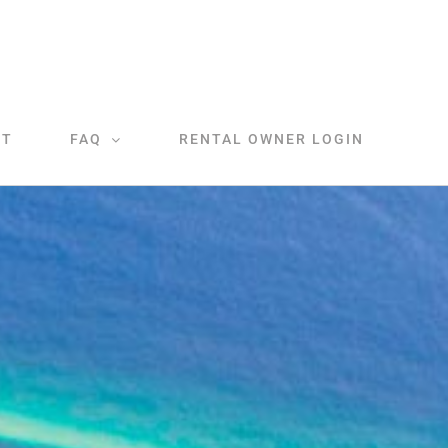
CT
FAQ
RENTAL OWNER LOGIN