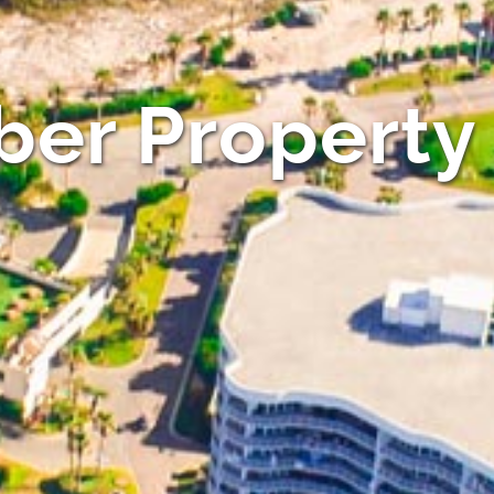
er Property