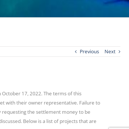
Previous
Next
on October 17, 2022. The terms of this
t with their owner representative. Failure to
ny requesting the settlement money to be
cussed. Below is a list of projects that are