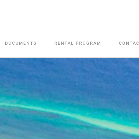
DOCUMENTS
RENTAL PROGRAM
CONTA