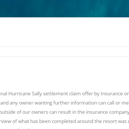
final Hurricane Sally settlement claim offer by Insurance 
 and any owner wanting further information can call or mee
 outside of our owners can result in the insurance compa
view of what has been completed around the resort was dis