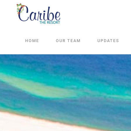
Skip
to
content
HOME
OUR TEAM
UPDATES