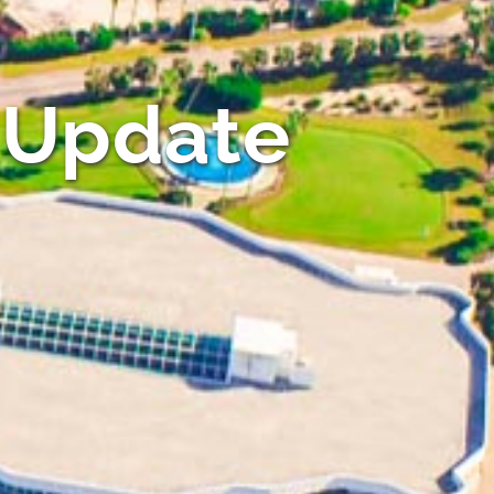
 Update