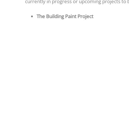
currently in progress or upcoming projects to
The Building Paint Project
All balcony ceilings and walls have 
Painting crews are currently on the 
occupancy of the units as each unit h
IT Project Update
The new phone system installation is
Projects in Progress
Re-plastering of the B indoor pool
Routine maintenance of the upper an
Christmas decorations are going up 
Upcoming Projects
New fitness equipment for the B fit
B outdoor pool will be closed at the