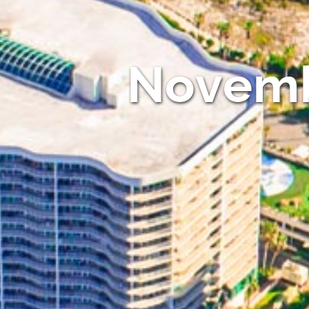
Novemb