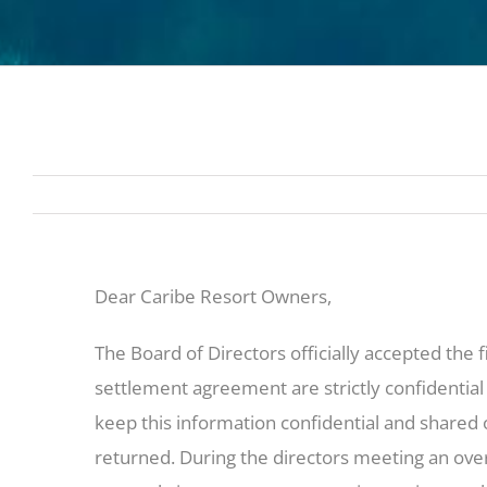
Dear Caribe Resort Owners,
The Board of Directors officially accepted the 
settlement agreement are strictly confidential
keep this information confidential and shared
returned. During the directors meeting an over