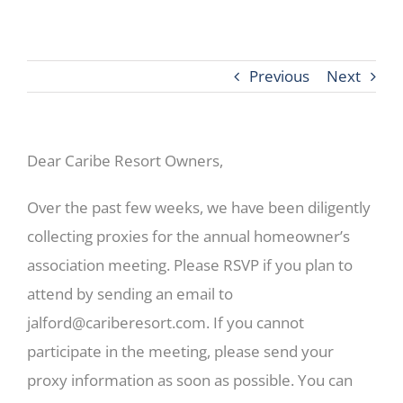
Previous
Next
Dear Caribe Resort Owners,
Over the past few weeks, we have been diligently
collecting proxies for the annual homeowner’s
association meeting. Please RSVP if you plan to
attend by sending an email to
jalford@cariberesort.com
. If you cannot
participate in the meeting, please send your
proxy information as soon as possible. You can