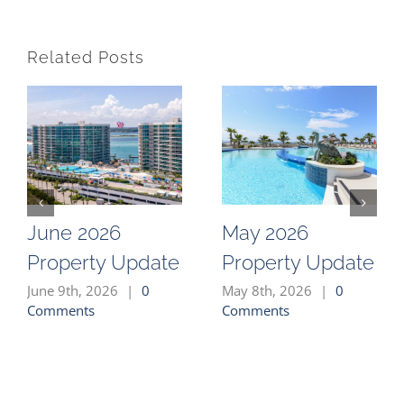
Related Posts
June 2026
May 2026
Property Update
Property Update
June 9th, 2026
|
0
May 8th, 2026
|
0
Comments
Comments