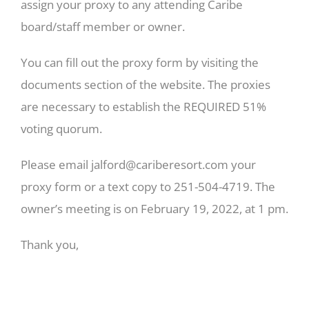
assign your proxy to any attending Caribe
board/staff member or owner.
You can fill out the proxy form by visiting the
documents section of the website. The proxies
are necessary to establish the REQUIRED 51%
voting quorum.
Please email
jalford@cariberesort.com
your
proxy form or a text copy to 251-504-4719. The
owner’s meeting is on February 19, 2022, at 1 pm.
Thank you,