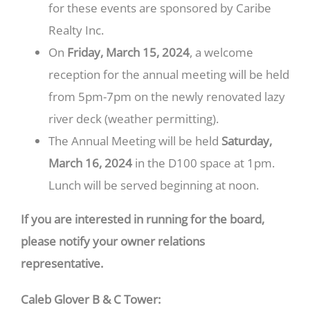
for these events are sponsored by Caribe
Realty Inc.
On
Friday, March 15, 2024
, a welcome
reception for the annual meeting will be held
from 5pm-7pm on the newly renovated lazy
river deck (weather permitting).
The Annual Meeting will be held
Saturday,
March 16, 2024
in the D100 space at 1pm.
Lunch will be served beginning at noon.
If you are interested in running for the board,
please notify your owner relations
representative.
Caleb Glover B & C Tower: