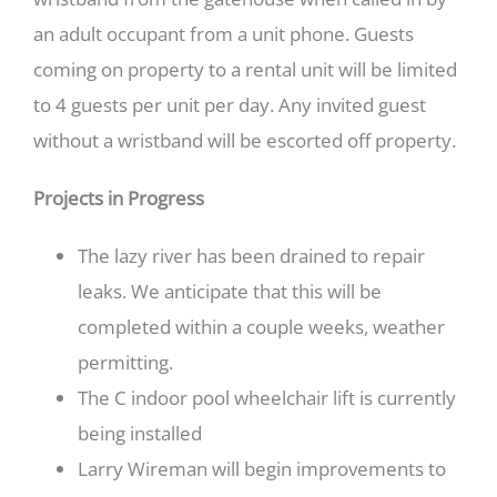
an adult occupant from a unit phone. Guests
coming on property to a rental unit will be limited
to 4 guests per unit per day. Any invited guest
without a wristband will be escorted off property.
Projects in Progress
The lazy river has been drained to repair
leaks. We anticipate that this will be
completed within a couple weeks, weather
permitting.
The C indoor pool wheelchair lift is currently
being installed
Larry Wireman will begin improvements to