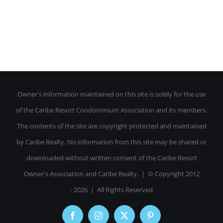
Owner's information maintained on this site is solely for the use
of the Caribe Resort Condominium Association and its members.
The contents of the site are copyright protected and maintained
by Caribe Realty. No information from this site may be shared or
downloaded without written consent of the Caribe Resort
Owner's Association and Caribe Realty. | © Copyright 2012
-
2026 | All Rights Reserved
Facebook
Instagram
X
Pinterest