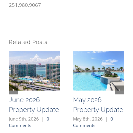
251.980.9067
Related Posts
June 2026
May 2026
Property Update
Property Update
June 9th, 2026
|
0
May 8th, 2026
|
0
Comments
Comments