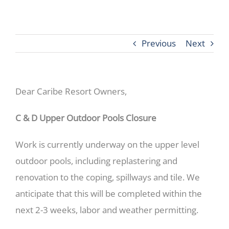
Previous
Next
Dear Caribe Resort Owners,
C & D Upper Outdoor Pools Closure
Work is currently underway on the upper level
outdoor pools, including replastering and
renovation to the coping, spillways and tile. We
anticipate that this will be completed within the
next 2-3 weeks, labor and weather permitting.