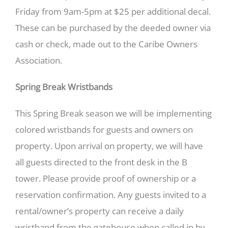
Friday from 9am-5pm at $25 per additional decal.
These can be purchased by the deeded owner via
cash or check, made out to the Caribe Owners
Association.
Spring Break Wristbands
This Spring Break season we will be implementing
colored wristbands for guests and owners on
property. Upon arrival on property, we will have
all guests directed to the front desk in the B
tower. Please provide proof of ownership or a
reservation confirmation. Any guests invited to a
rental/owner’s property can receive a daily
wristband from the gatehouse when called in by