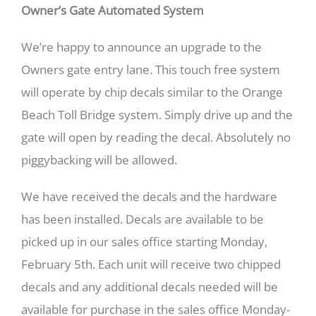
Owner’s Gate Automated System
We’re happy to announce an upgrade to the
Owners gate entry lane. This touch free system
will operate by chip decals similar to the Orange
Beach Toll Bridge system. Simply drive up and the
gate will open by reading the decal. Absolutely no
piggybacking will be allowed.
We have received the decals and the hardware
has been installed. Decals are available to be
picked up in our sales office starting Monday,
February 5th. Each unit will receive two chipped
decals and any additional decals needed will be
available for purchase in the sales office Monday-