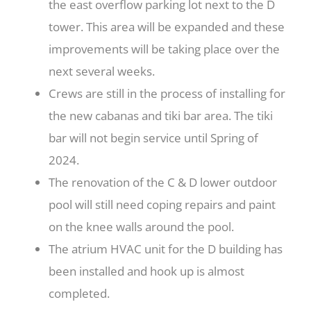
the east overflow parking lot next to the D
tower. This area will be expanded and these
improvements will be taking place over the
next several weeks.
Crews are still in the process of installing for
the new cabanas and tiki bar area. The tiki
bar will not begin service until Spring of
2024.
The renovation of the C & D lower outdoor
pool will still need coping repairs and paint
on the knee walls around the pool.
The atrium HVAC unit for the D building has
been installed and hook up is almost
completed.