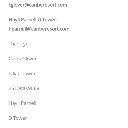
cglover@cariberesort.com
Hayli Parnell D Tower:
hparnell@cariberesort.com
Thank you
Caleb Glover
B & C Tower
251.980.9068
Hayli Parnell
D Tower