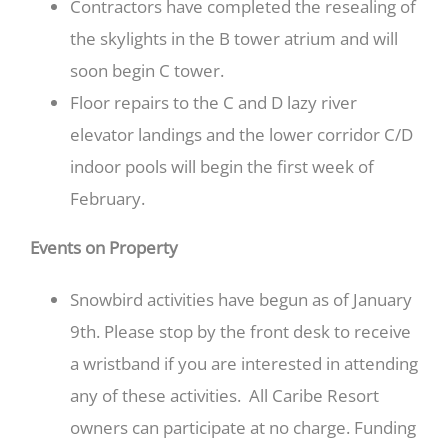
Contractors have completed the resealing of
the skylights in the B tower atrium and will
soon begin C tower.
Floor repairs to the C and D lazy river
elevator landings and the lower corridor C/D
indoor pools will begin the first week of
February.
Events on Property
Snowbird activities have begun as of January
9th. Please stop by the front desk to receive
a wristband if you are interested in attending
any of these activities. All Caribe Resort
owners can participate at no charge. Funding