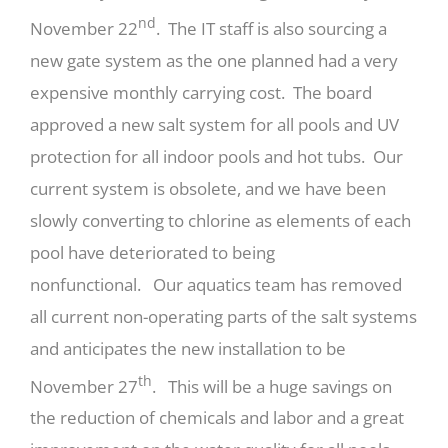
nd
November 22
. The IT staff is also sourcing a
new gate system as the one planned had a very
expensive monthly carrying cost. The board
approved a new salt system for all pools and UV
protection for all indoor pools and hot tubs. Our
current system is obsolete, and we have been
slowly converting to chlorine as elements of each
pool have deteriorated to being
nonfunctional. Our aquatics team has removed
all current non-operating parts of the salt systems
and anticipates the new installation to be
th
November 27
. This will be a huge savings on
the reduction of chemicals and labor and a great