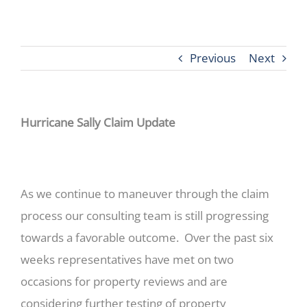
Previous
Next
Hurricane Sally Claim Update
As we continue to maneuver through the claim
process our consulting team is still progressing
towards a favorable outcome. Over the past six
weeks representatives have met on two
occasions for property reviews and are
considering further testing of property