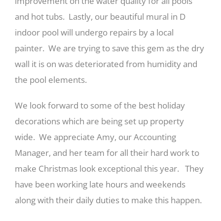
improvement on the water quality for all pools
and hot tubs. Lastly, our beautiful mural in D
indoor pool will undergo repairs by a local
painter. We are trying to save this gem as the dry
wall it is on was deteriorated from humidity and
the pool elements.
We look forward to some of the best holiday
decorations which are being set up property
wide. We appreciate Amy, our Accounting
Manager, and her team for all their hard work to
make Christmas look exceptional this year. They
have been working late hours and weekends
along with their daily duties to make this happen.