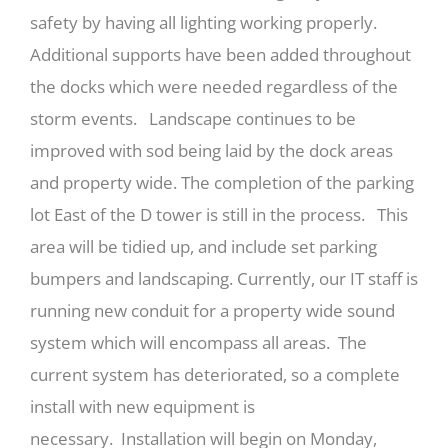
safety by having all lighting working properly.
Additional supports have been added throughout
the docks which were needed regardless of the
storm events. Landscape continues to be
improved with sod being laid by the dock areas
and property wide. The completion of the parking
lot East of the D tower is still in the process. This
area will be tidied up, and include set parking
bumpers and landscaping. Currently, our IT staff is
running new conduit for a property wide sound
system which will encompass all areas. The
current system has deteriorated, so a complete
install with new equipment is
necessary. Installation will begin on Monday,