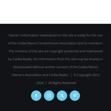
Owner's information maintained on this site is solely for the use
of the Caribe Resort Condominium Association and its members.
The contents of the site are copyright protected and maintained
by Caribe Realty. No information from this site may be shared or
downloaded without written consent of the Caribe Resort
Owner's Association and Caribe Realty. | © Copyright 2012
-
2026 | All Rights Reserved
Facebook
Instagram
X
Pinterest