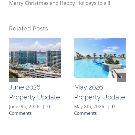
Merry Christmas and Happy Holidays to all!
Related Posts
June 2026
May 2026
Property Update
Property Update
June 9th, 2026
|
0
May 8th, 2026
|
0
Comments
Comments