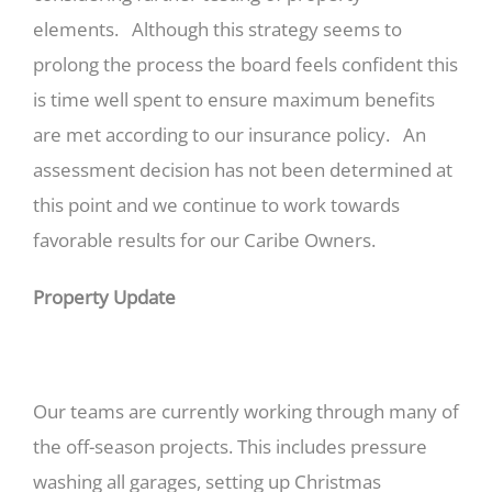
elements. Although this strategy seems to
prolong the process the board feels confident this
is time well spent to ensure maximum benefits
are met according to our insurance policy. An
assessment decision has not been determined at
this point and we continue to work towards
favorable results for our Caribe Owners.
Property Update
Our teams are currently working through many of
the off-season projects. This includes pressure
washing all garages, setting up Christmas