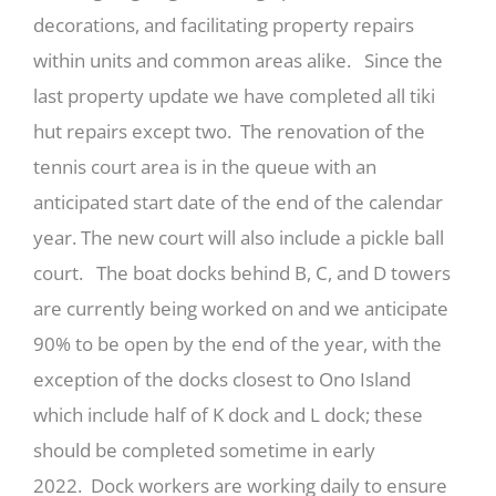
decorations, and facilitating property repairs
within units and common areas alike. Since the
last property update we have completed all tiki
hut repairs except two. The renovation of the
tennis court area is in the queue with an
anticipated start date of the end of the calendar
year. The new court will also include a pickle ball
court. The boat docks behind B, C, and D towers
are currently being worked on and we anticipate
90% to be open by the end of the year, with the
exception of the docks closest to Ono Island
which include half of K dock and L dock; these
should be completed sometime in early
2022. Dock workers are working daily to ensure