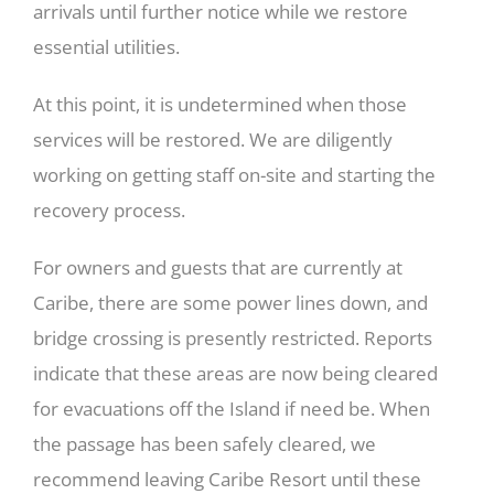
arrivals until further notice while we restore
essential utilities.
At this point, it is undetermined when those
services will be restored. We are diligently
working on getting staff on-site and starting the
recovery process.
For owners and guests that are currently at
Caribe, there are some power lines down, and
bridge crossing is presently restricted. Reports
indicate that these areas are now being cleared
for evacuations off the Island if need be. When
the passage has been safely cleared, we
recommend leaving Caribe Resort until these