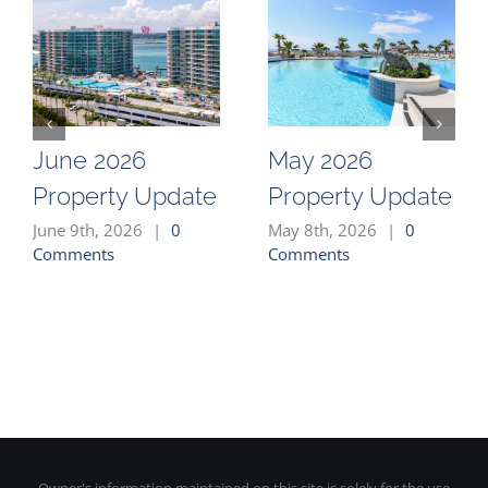
June 2026
May 2026
Property Update
Property Update
June 9th, 2026
|
0
May 8th, 2026
|
0
Comments
Comments