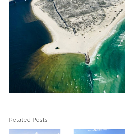
Related Posts