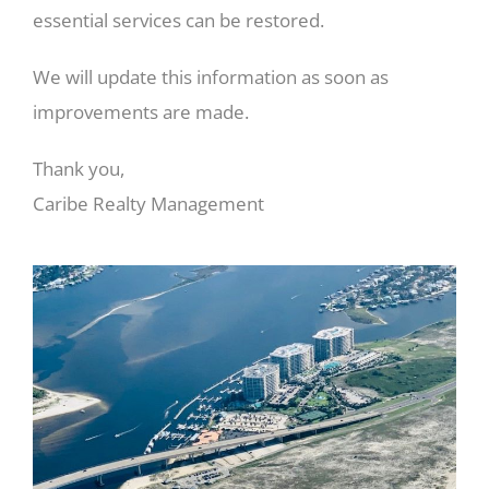
essential services can be restored.
We will update this information as soon as
improvements are made.
Thank you,
Caribe Realty Management