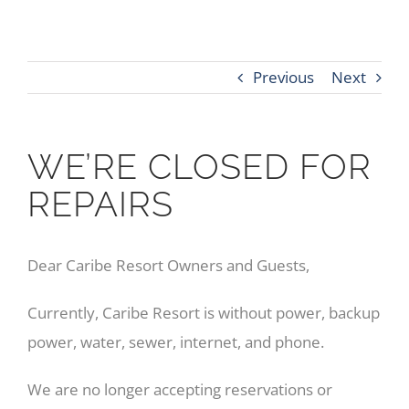
Previous
Next
WE’RE CLOSED FOR
REPAIRS
Dear Caribe Resort Owners and Guests,
Currently, Caribe Resort is without power, backup
power, water, sewer, internet, and phone.
We are no longer accepting reservations or